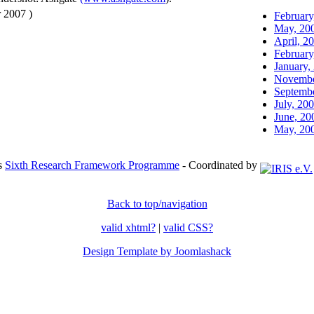
 2007 )
February
May, 20
April, 2
February
January,
Novembe
Septembe
July, 20
June, 20
May, 20
's
Sixth Research Framework Programme
- Coordinated by
Back to top/navigation
valid xhtml?
|
valid CSS?
Design Template by Joomlashack