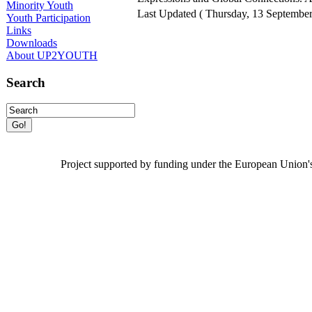
Minority Youth
Last Updated ( Thursday, 13 September
Youth Participation
Links
Downloads
About UP2YOUTH
Search
Project
supported by funding under the European Union