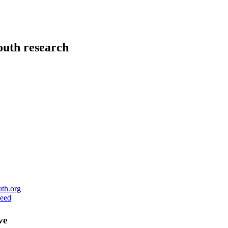
uth research
ve