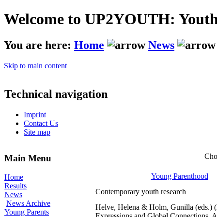
Welcome to UP2YOUTH: Youth - 
You are here:
Home
News
Skip to main content
Technical navigation
Imprint
Contact Us
Site map
Cho
Main Menu
Young Parenthood
Home
Results
Contemporary youth research
News
News Archive
Helve, Helena & Holm, Gunilla (eds.) 
Young Parents
Expressions and Global Connections. A