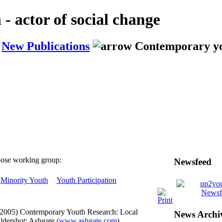
actor of social change
New Publications
Contemporary yo
ose working group:
Newsfeed
Minority Youth
Youth Participation
(2005) Contemporary Youth Research: Local
News Archi
ldershot: Ashgate
(www.ashgate.com
).